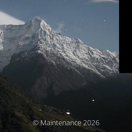
© Maintenance 2026