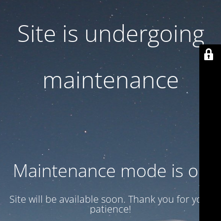
Site is undergoing
maintenance
Maintenance mode is on
Site will be available soon. Thank you for your
patience!