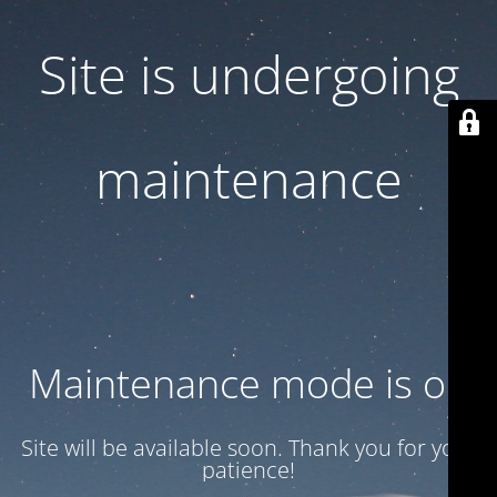
Site is undergoing
maintenance
Maintenance mode is on
Site will be available soon. Thank you for your
patience!