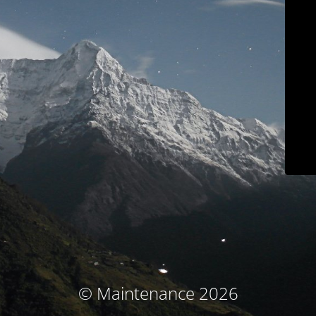
© Maintenance 2026