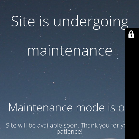
Site is undergoing
maintenance
Maintenance mode is on
Site will be available soon. Thank you for your
patience!