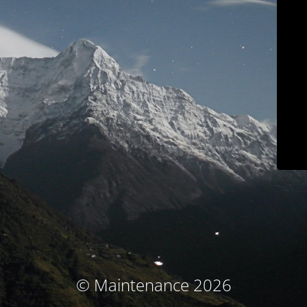
© Maintenance 2026